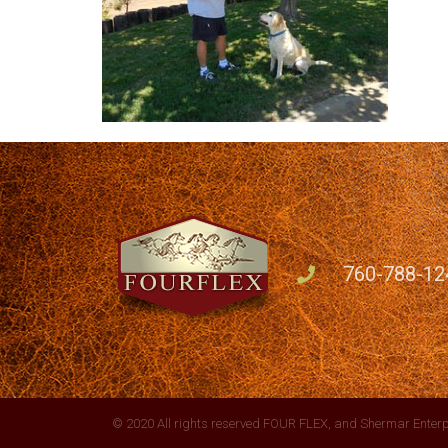
760-788-12
© 2020 All rights reserved FOUR FLEX, and Shermar Enterp