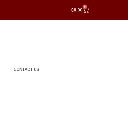
0
$
0.00
CONTACT US