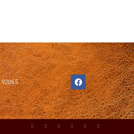
, 92065