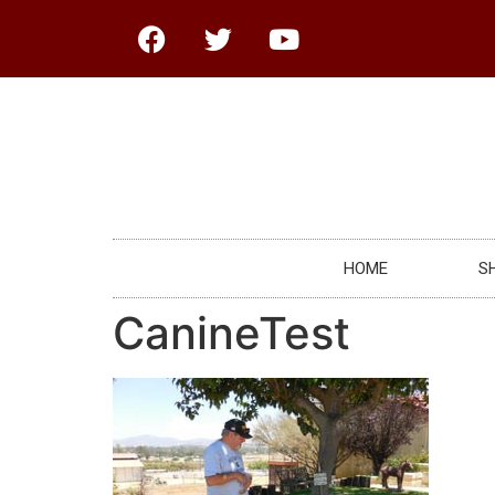
HOME
S
CanineTest