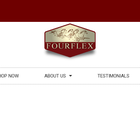
HOP NOW
ABOUT US
TESTIMONIALS