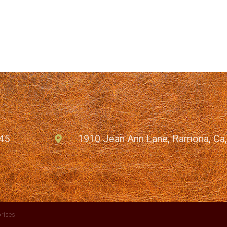
45
1910 Jean Ann Lane, Ramona, Ca
rises