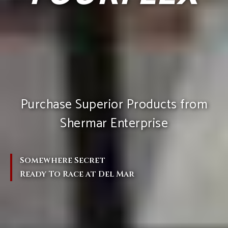
Purchase Superior Products from
Shermar Enterprise
Somewhere Secret
Ready To Race at Del Mar