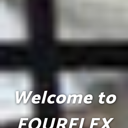
Welcome to
FOURFLEX