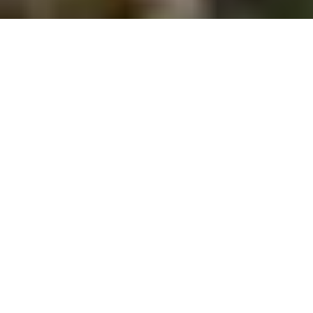
NEW PRODUCT