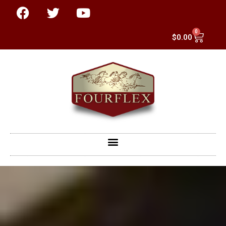
0
$
0.00