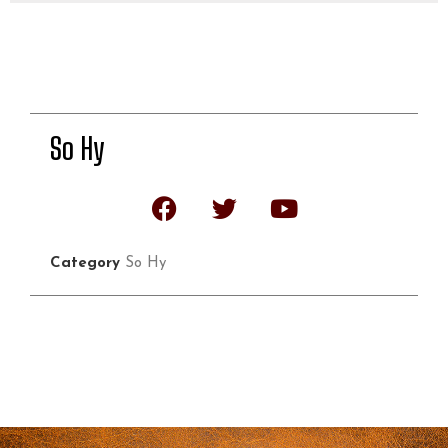
So Hy
Category
So Hy