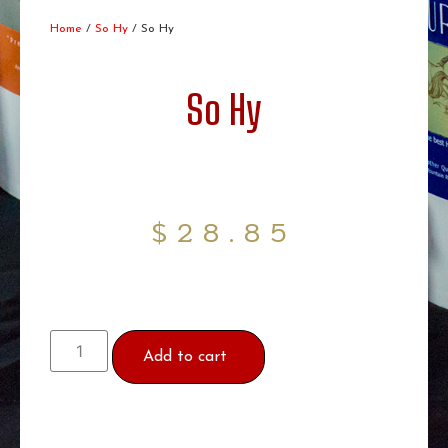
Home
/
So Hy
/ So Hy
So Hy
$
28.85
Add to cart