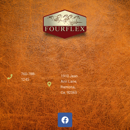
760-788-
1910 Jean
1245
Ann Lane,
Ramona,
Ca, 92065