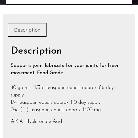
Description
Description
Supports joint lubricate for your joints for freer
movement. Food Grade.
40 grams. 1/3rd teaspoon equals approx. 86 day
supply,
1/4 teaspoon equals approx. 110 day supply.
0ne ( 1 ) teaspoon equals approx. 1400 mg.
A.K.A. Hyaluronate Acid