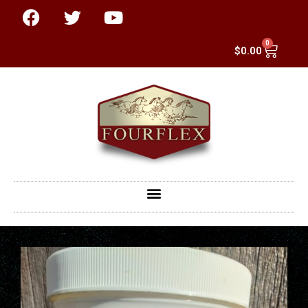
0
$
0.00