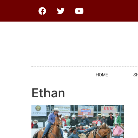
HOME
S
Ethan