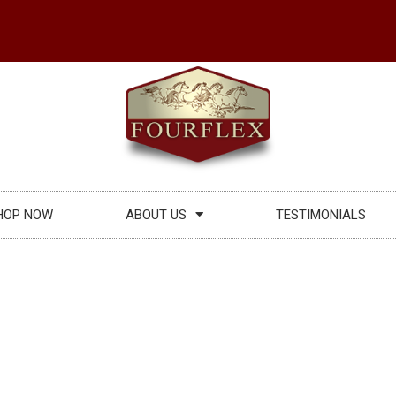
HOP NOW
ABOUT US
TESTIMONIALS