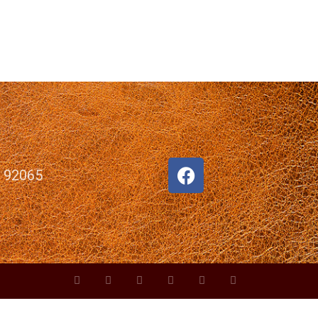
, 92065