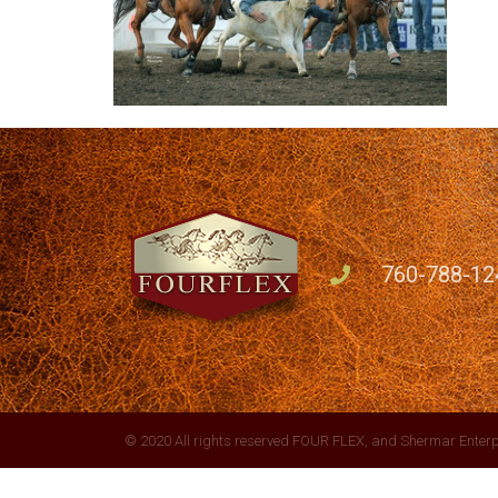
760-788-12
© 2020 All rights reserved FOUR FLEX, and Shermar Enterp