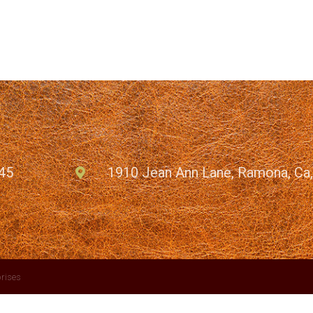
45
1910 Jean Ann Lane, Ramona, Ca
rises