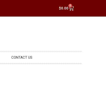
0
$
0.00
CONTACT US