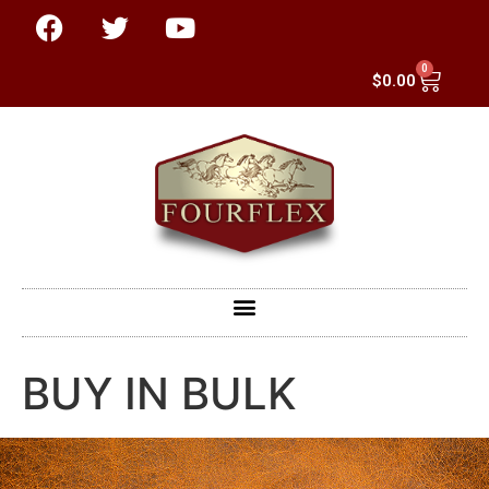
0
$
0.00
BUY IN BULK