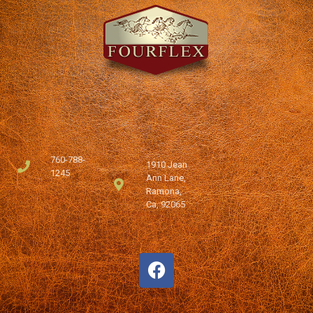
760-788-
1910 Jean
1245
Ann Lane,
Ramona,
Ca, 92065