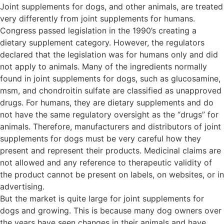
Joint supplements for dogs, and other animals, are treated
very differently from joint supplements for humans.
Congress passed legislation in the 1990’s creating a
dietary supplement category. However, the regulators
declared that the legislation was for humans only and did
not apply to animals. Many of the ingredients normally
found in joint supplements for dogs, such as glucosamine,
msm, and chondroitin sulfate are classified as unapproved
drugs. For humans, they are dietary supplements and do
not have the same regulatory oversight as the “drugs” for
animals. Therefore, manufacturers and distributors of joint
supplements for dogs must be very careful how they
present and represent their products. Medicinal claims are
not allowed and any reference to therapeutic validity of
the product cannot be present on labels, on websites, or in
advertising.
But the market is quite large for joint supplements for
dogs and growing. This is because many dog owners over
the years have seen changes in their animals and have