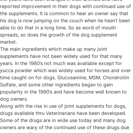
reported improvement in their dogs with continued use of
the supplements. It is common to hear an owner say that
his dog is now jumping on the couch when he hasn’t been
able to do that in a long time. So as word of mouth
spreads, so does the growth of the dog supplement
market.
The main ingredients which make up many joint
supplements have not been widely used for that many
years. In the 1980’s not much was available except for
yucca powder which was widely used for horses and over
time caught on for dogs. Glucosamine, MSM, Chondroitin
Sulfate, and some other ingredients began to gain
popularity in the 1990’s and have become well known to
dog owners.
Along with the rise in use of joint supplements for dogs,
drugs available thru Veterinarians have been developed.
Some of the drugs are in wide use today and many dog
owners are wary of the continued use of these drugs due