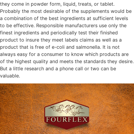
they come in powder form, liquid, treats, or tablet.
Probably the most desirable of the supplements would be
a combination of the best ingredients at sufficient levels
to be effective. Responsible manufacturers use only the
finest ingredients and periodically test their finished
product to insure they meet labels claims as well as a
product that is free of e-coli and salmonella. It is not
always easy for a consumer to know which products are
of the highest quality and meets the standards they desire.
But a little research and a phone call or two can be
valuable.