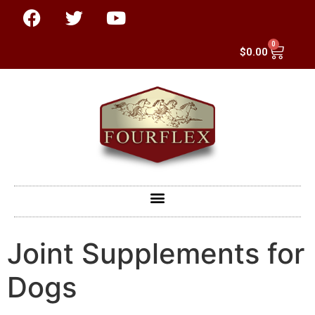
0
$
0.00
Joint Supplements for
Dogs