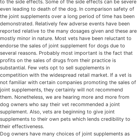
to the side effects. Some of the side effects can be severe
even leading to death of the dog. In comparison safety of
the joint supplements over a long period of time has been
demonstrated. Relatively few adverse events have been
reported relative to the many dosages given and these are
mostly minor in nature. Most vets have been reluctant to
endorse the sales of joint supplement for dogs due to
several reasons. Probably most important is the fact that
profits on the sales of drugs from their practice is
substantial. Few vets opt to sell supplements in
competition with the widespread retail market. If a vet is
not familiar with certain companies promoting the sales of
joint supplements, they certainly will not recommend
them. Nonetheless, we are hearing more and more from
dog owners who say their vet recommended a joint
supplement. Also, vets are beginning to give joint
supplements to their own pets which lends credibility to
their effectiveness.
Dog owners have many choices of joint supplements as