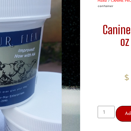
Home
/
CANINE PR
container
Canine
oz
Ad