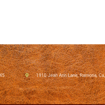
45
1910 Jean Ann Lane, Ramona, Ca