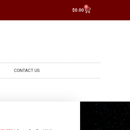
0
$
0.00
CONTACT US