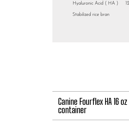
Hyaluronic Acid ( HA ) 1
Stabilized rice bran
Canine Fourflex HA 16 oz
container