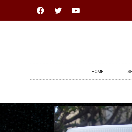
HOME
S