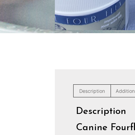
Description
Addition
Description
Canine Fourf