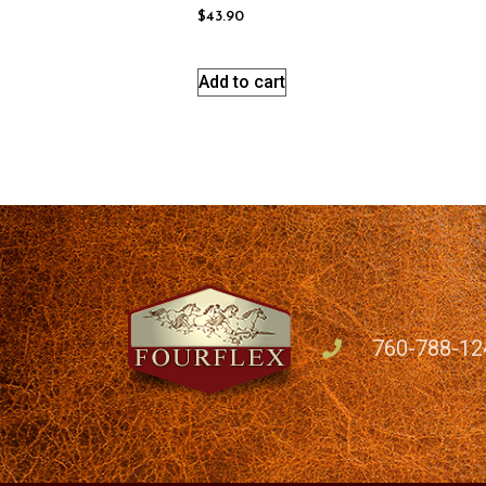
$
43.90
Add to cart
760-788-12