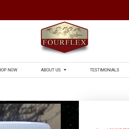
HOP NOW
ABOUT US
TESTIMONIALS