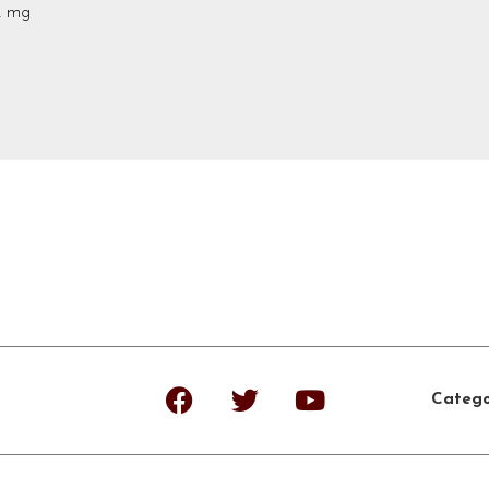
2 mg
Catego