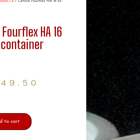
ODUCTS
/ Canine Fourflex HA 16 oz
 Fourflex HA 16
 container
$
49.50
d to cart