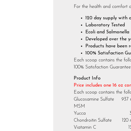
For the health and comfort o
120 day supply with 
Laboratory Tested
Ecoli and Salmonella 
Developed over the ye
Products have been r
100% Satisfaction G
Each scoop contains the foll
100% Satisfaction Guarantee
Product Info
Price includes one 16 oz co
Each scoop contains the fol
Glucosamine Sulfate 937
MSM 937
Yucca 312
Chondroitin Sulfate 120
Viatamin C 120