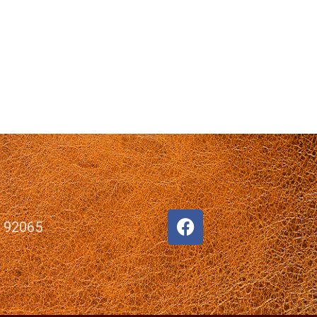
, 92065