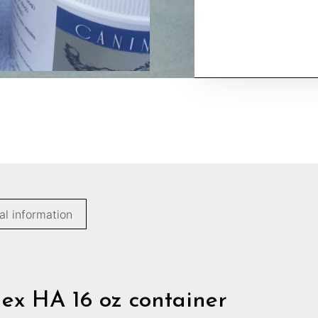
al information
lex HA 16 oz container