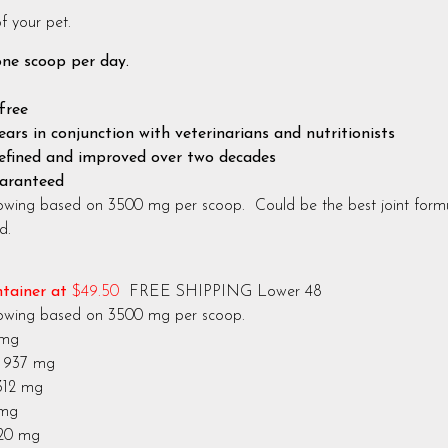
f your pet.
one scoop per day.
free
ars in conjunction with veterinarians and nutritionists
efined and improved over two decades
uaranteed
owing based on 3500 mg per scoop. Could be the best joint formul
d.
ntainer at
$49.50
FREE SHIPPING Lower 48
lowing based on 3500 mg per scoop.
 mg
 mg
 mg
 mg
 mg