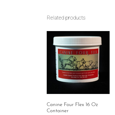
Related products
Canine Four Flex 16 Oz
Container