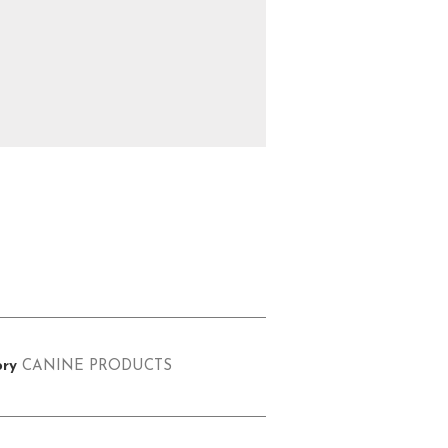
ry
CANINE PRODUCTS