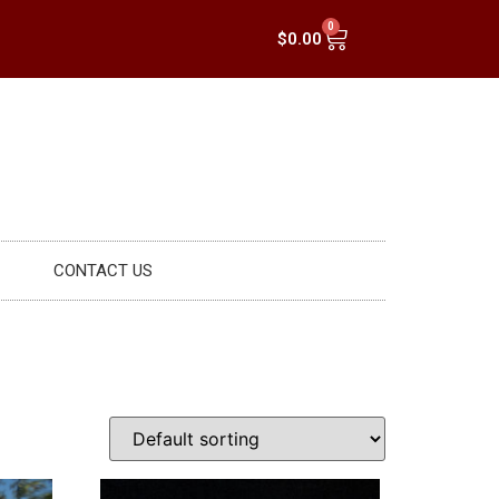
0
$
0.00
CONTACT US