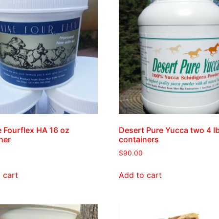
 Fourflex HA 16 oz
Desert Pure Yucca two 4 l
ner
containers
$
90.00
 cart
Add to cart