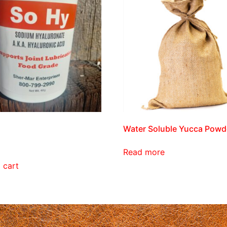
Water Soluble Yucca Powd
Read more
 cart