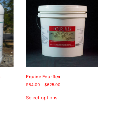
b
Equine Fourflex
$
64.00
–
$
625.00
Select options