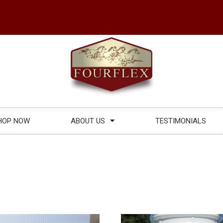
HOP NOW
ABOUT US
TESTIMONIALS