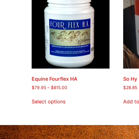
Equine Fourflex HA
So Hy
$
79.95
–
$
815.00
$
28.85
Select options
Add to