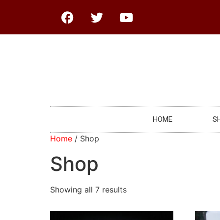
HOME
S
Home
/ Shop
Shop
Showing all 7 results