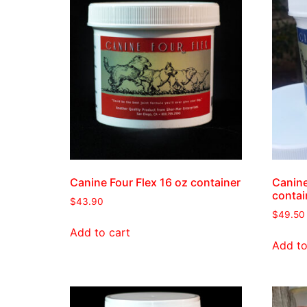
Canine Four Flex 16 oz container
Canine
contai
$
43.90
$
49.50
Add to cart
Add to